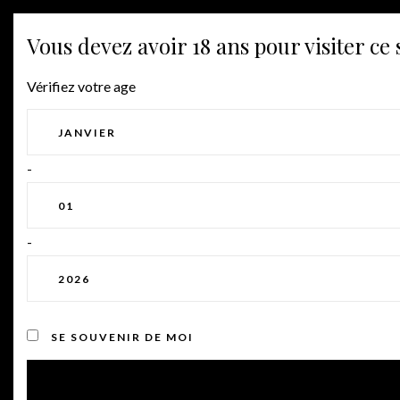
Vous devez avoir 18 ans pour visiter ce s
Vérifiez votre age
VILLENOIR
CLUB
-
Home
⁄
Club
-
We pride ourselves in growing
quality fruit and producing
award-winning wines, and we
are excited to share them with
SE SOUVENIR DE MOI
you.